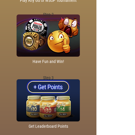
Play Any GG or WSOP Tournament
Step 2
Have Fun and Win!
Step 3
Get Leaderboard Points