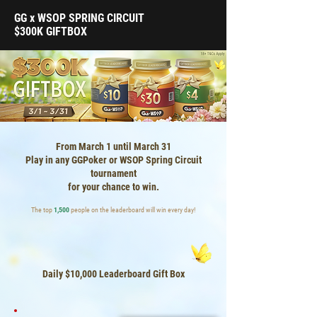
GG x WSOP SPRING CIRCUIT
$300K GIFTBOX
From March 1 until March 31
Play in any GGPoker or WSOP Spring Circuit
tournament
for your chance to win.
The top
1,500
people on the leaderboard will win every day!
Daily $10,000 Leaderboard Gift Box