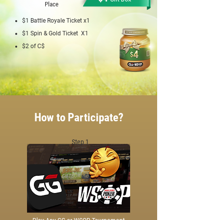
Place
$1 Battle Royale Ticket x1
$1 Spin & Gold Ticket
X1
$2 of C$
How to Participate?
Step 1