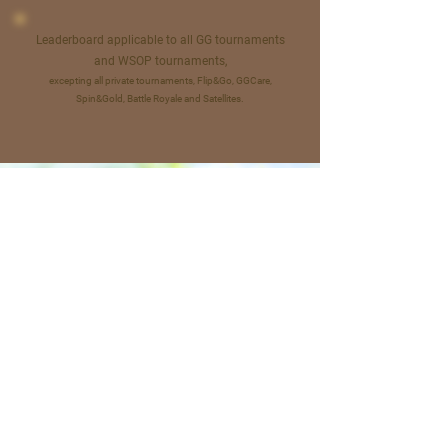
Leaderboard applicable to all GG tournaments
and WSOP tournaments,
excepting all private tournaments, Flip&Go, GGCare,
Spin&Gold, Battle Royale and Satellites.
Leaderboard
Leaderboard Point = log(Prize Pool) / sqrt (Relative Rank)