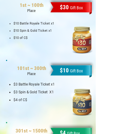
1st ~ 100th
$30
Gift Box
Place
$10 Battle Royale Ticket x1
$10 Spin & Gold Ticket x1
$10 of C$
101st ~ 300th
$10
Gift Box
Place
$3 Battle Royale Ticket x1
$3 Spin & Gold Ticket
X1
$4 of C$
301st ~ 1500th
$4
Gift Box