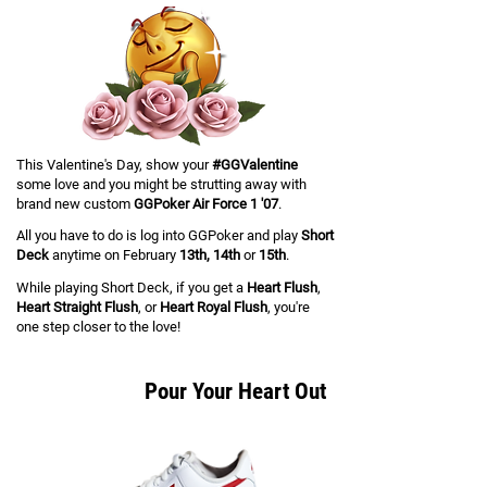
This Valentine's Day, show your
#GGValentine
some love and you might be strutting away with
brand new custom
GGPoker Air Force 1 '07
.
All you have to do is log into GGPoker and play
Short
Deck
anytime on February
13th, 14th
or
15th
.
While playing Short Deck, if you get a
Heart Flush
,
Heart Straight Flush
, or
Heart Royal Flush
,
you're
one step closer to the love!
Pour Your Heart Out