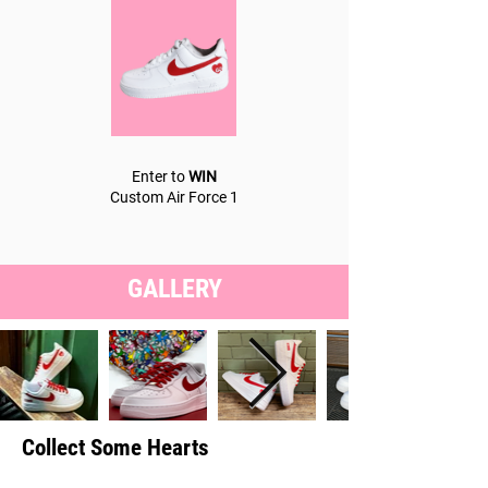
Enter to
WIN
Custom Air Force 1
GALLERY
Collect Some Hearts