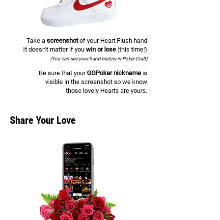
Take a
screenshot
of your Heart Flush hand
It doesn't matter if you
win or lose
(this time!)
(You can see your hand history in Poker Craft)
Be sure that your
GGPoker nickname
is
visible in the screenshot so we know
those lovely Hearts are yours.
Share Your Love