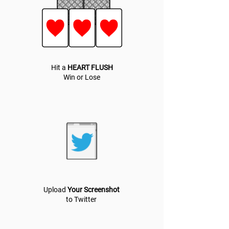
Hit a
HEART FLUSH
Win or Lose
Upload
Your Screenshot
to Twitter