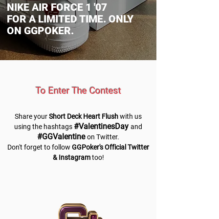
NIKE AIR FORCE 1 '07
FOR A LIMITED TIME. ONLY
ON GGPOKER.
To Enter The Contest
Share your
Short Deck Heart Flush
with us
#ValentinesDay
using the hashtags
and
#GGValentine
on Twitter.
Don't forget to follow
GGPoker's Official Twitter
& Instagram
too!