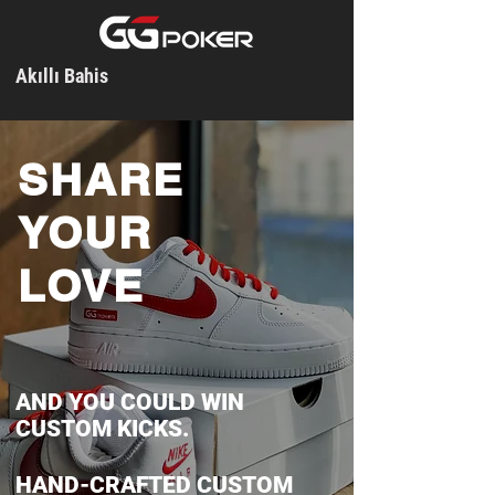
Akıllı Bahis
SHARE
YOUR
LOVE
AND YOU COULD WIN
CUSTOM KICKS.
HAND-CRAFTED CUSTOM