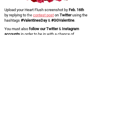
Upload your Heart Flush screenshot by
Feb. 16th
by replying to
the
contest post
on
Twitter
using the
hashtags
#ValentinesDay
&
#GGValentine
.
You must also
follow our Twitter
&
Instagram
accounts
in order to be in with a chance of
winning. Click below if you don't already!
Five winners
will be chosen at random, and each
will win two pairs of
Custom Air Force 1
.
If you're a lucky winner, remember to hand a pair
over to your
#GGValentine
!
Terms and Conditions
THIS COMPETITION IS VOID WHERE PROHIBITED.
General Terms
The organizer of this competition is GG International Limited,
("Organizer", "we" or "us"), whose registered office is at 8 UPPER
DUKES ROAD, DOUGLAS, IM2 4BA, Isle of Man.
By entering this Competition, participants ("Entrant(s)") a) agree to be