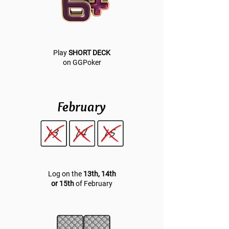
Play
SHORT DECK
on GGPoker
February
Log on the
13th, 14th
or 15th
of February