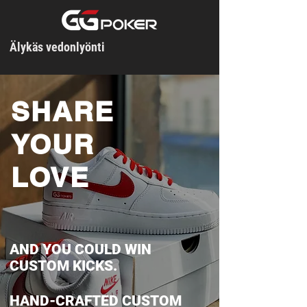
Älykäs vedonlyönti
SHARE
YOUR
LOVE
AND YOU COULD WIN
CUSTOM KICKS.
HAND-CRAFTED CUSTOM