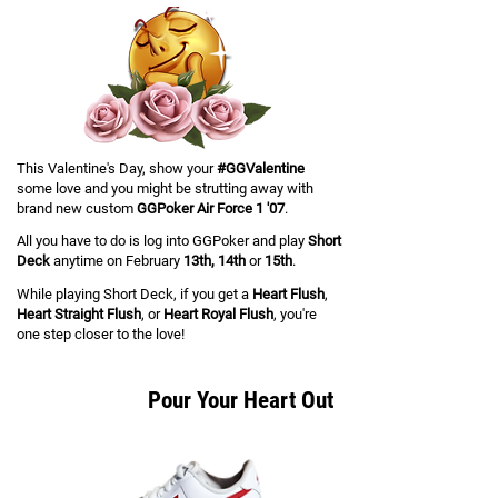
This Valentine's Day, show your
#GGValentine
some love and you might be strutting away with
brand new custom
GGPoker Air Force 1 '07
.
All you have to do is log into GGPoker and play
Short
Deck
anytime on February
13th, 14th
or
15th
.
While playing Short Deck, if you get a
Heart Flush
,
Heart Straight Flush
, or
Heart Royal Flush
,
you're
one step closer to the love!
Pour Your Heart Out