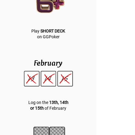
Play
SHORT DECK
on GGPoker
February
Log on the
13th, 14th
or 15th
of February