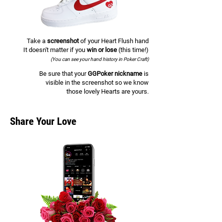
Take a
screenshot
of your Heart Flush hand
It doesn't matter if you
win or lose
(this time!)
(You can see your hand history in Poker Craft)
Be sure that your
GGPoker nickname
is
visible in the screenshot so we know
those lovely Hearts are yours.
Share Your Love