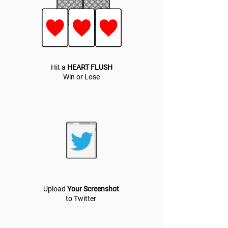
Hit a
HEART FLUSH
Win or Lose
Upload
Your Screenshot
to Twitter