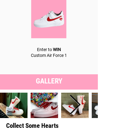
Enter to
WIN
Custom Air Force 1
GALLERY
Collect Some Hearts