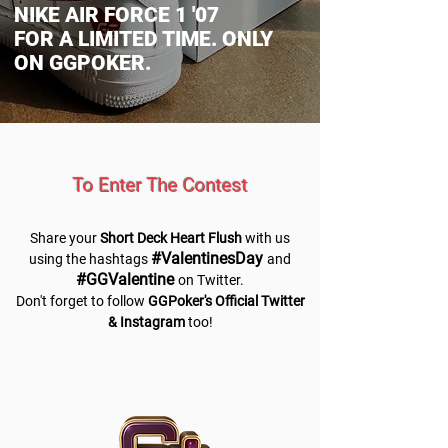
NIKE AIR FORCE 1 '07
FOR A LIMITED TIME. ONLY
ON GGPOKER.
To Enter The Contest
Share your
Short Deck Heart Flush
with us
#ValentinesDay
using the hashtags
and
#GGValentine
on Twitter.
Don't forget to follow
GGPoker's Official Twitter
& Instagram
too!