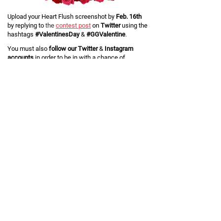
Upload your Heart Flush screenshot by
Feb. 16th
by replying to
the
contest post
on
Twitter
using the
hashtags
#ValentinesDay
&
#GGValentine
.
You must also
follow our Twitter
&
Instagram
accounts
in order to be in with a chance of
winning. Click below if you don't already!
Five winners
will be chosen at random, and each
will win two pairs of
Custom Air Force 1
.
If you're a lucky winner, remember to hand a pair
over to your
#GGValentine
!
Terms and Conditions
THIS COMPETITION IS VOID WHERE PROHIBITED.
General Terms
The organizer of this competition is GG International Limited,
("Organizer", "we" or "us"), whose registered office is at 8 UPPER
DUKES ROAD, DOUGLAS, IM2 4BA, Isle of Man.
By entering this Competition, participants ("Entrant(s)") a) agree to be