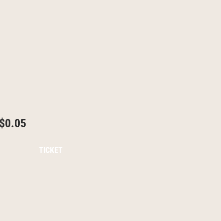
$0.05
TICKET