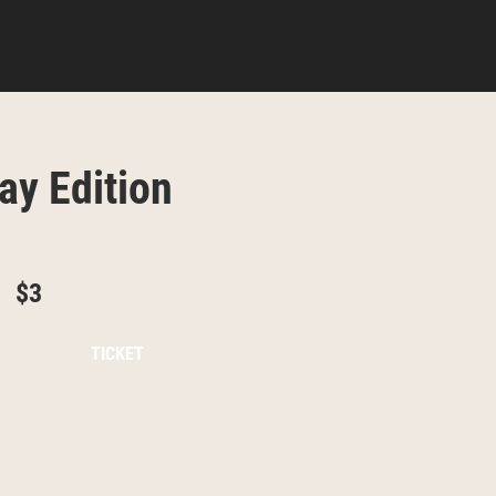
ay Edition
$3
TICKET