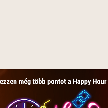
ezzen még több pontot a Happy Hour 