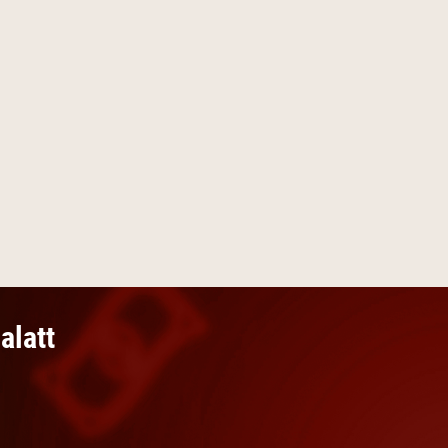
alatt