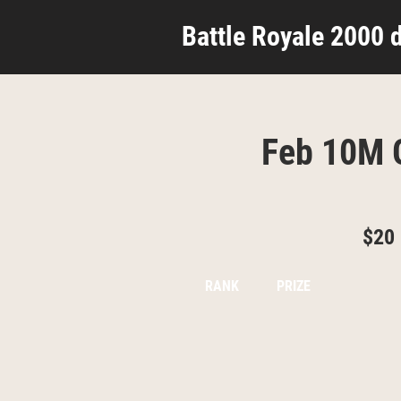
Battle Royale 2000 d
Feb 10M G
$20
RANK
PRIZE