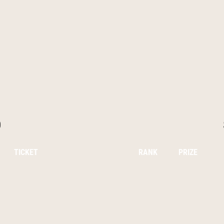
0
TICKET
RANK
PRIZE