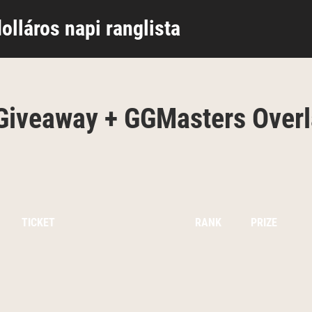
olláros napi ranglista
iveaway + GGMasters Overl
TICKET
RANK
PRIZE