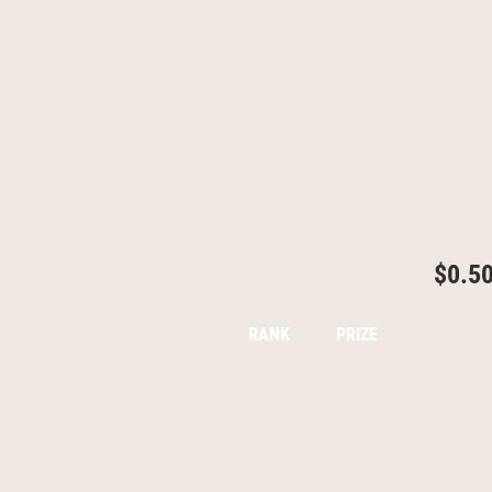
$0.5
RANK
PRIZE