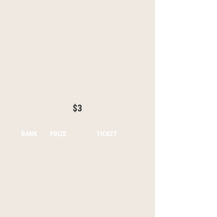
$3
RANK
PRIZE
TICKET