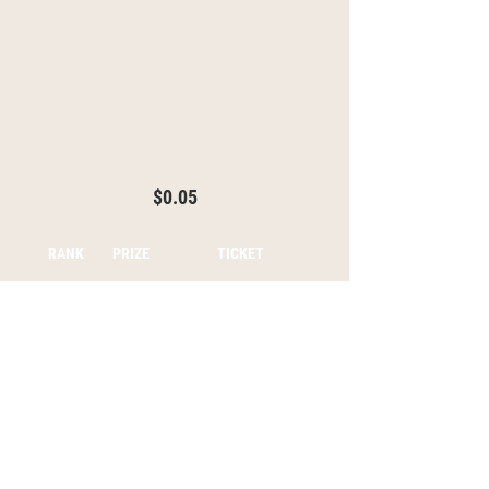
$0.05
RANK
PRIZE
TICKET