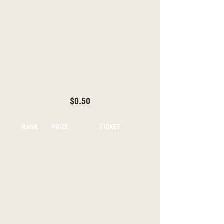
$0.50
RANK
PRIZE
TICKET