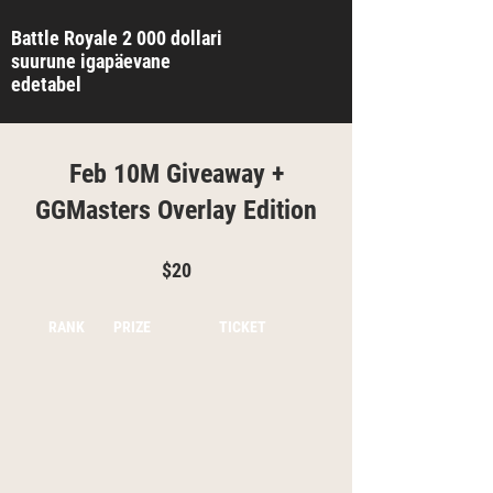
Battle Royale 2 000 dollari
suurune igapäevane
edetabel
Feb 10M Giveaway +
GGMasters Overlay Edition
$20
RANK
PRIZE
TICKET